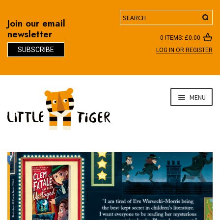
Search
Join our email
newsletter
0 ITEMS:
£
0.00
SUBSCRIBE
LOG IN OR REGISTER
D
Skip
Skip
MENU
to
to
navigation
content