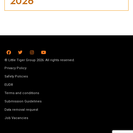
2026
© Little Tiger Group 2026. All rights reserved.
Privacy Policy
Safety Policies
EUDR
Terms and conditions
Submission Guidelines
Data removal request
Job Vacancies