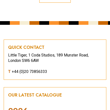
QUICK CONTACT
Little Tiger, 1 Coda Studios, 189 Munster Road,
London SW6 6AW
T
+44 (0)20 73856333
OUR LATEST CATALOGUE