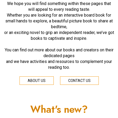
We hope you will find something within these pages that
will appeal to every reading taste.
Whether you are looking for an interactive board book for
small hands to explore, a beautiful picture book to share at
bedtime,
or an exciting novel to grip an independent reader, we’ve got
books to captivate and inspire.
You can find out more about our books and creators on their
dedicated pages
and we have activities and resources to complement your
reading too.
ABOUT US
CONTACT US
What's new?