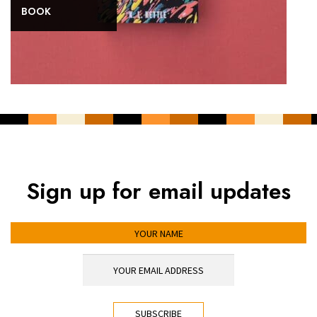
BOOK
Sign up for email updates
YOUR NAME
YOUR EMAIL ADDRESS
*
CAPTCHA