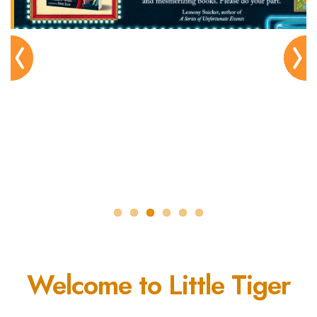
Pre
Nex
viou
t
s
Welcome to Little Tiger