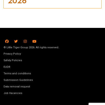
2026
© Little Tiger Group 2026. All rights reserved.
Privacy Policy
Safety Policies
EUDR
Terms and conditions
Submission Guidelines
Data removal request
Job Vacancies