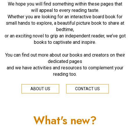
We hope you will find something within these pages that
will appeal to every reading taste.
Whether you are looking for an interactive board book for
small hands to explore, a beautiful picture book to share at
bedtime,
or an exciting novel to grip an independent reader, we’ve got
books to captivate and inspire.
You can find out more about our books and creators on their
dedicated pages
and we have activities and resources to complement your
reading too.
ABOUT US
CONTACT US
What's new?