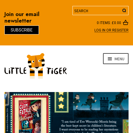
Search
Join our email
newsletter
0 ITEMS:
£
0.00
SUBSCRIBE
LOG IN OR REGISTER
D
Skip
Skip
MENU
to
to
navigation
content