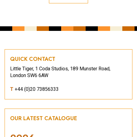
QUICK CONTACT
Little Tiger, 1 Coda Studios, 189 Munster Road,
London SW6 6AW
T
+44 (0)20 73856333
OUR LATEST CATALOGUE