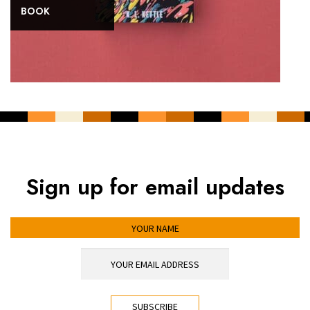
BOOK
Sign up for email updates
YOUR NAME
YOUR EMAIL ADDRESS
*
CAPTCHA