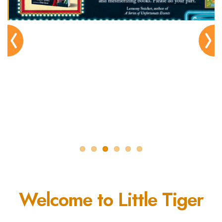
Pre
Nex
viou
t
s
Welcome to Little Tiger