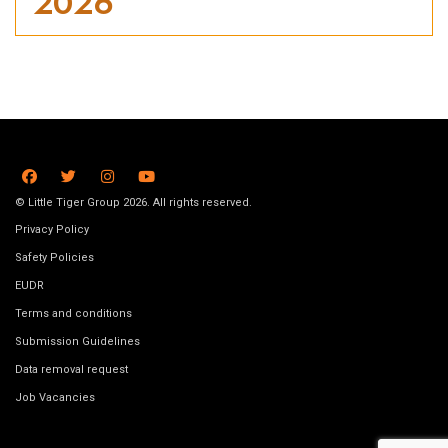
2026
© Little Tiger Group 2026. All rights reserved.
Privacy Policy
Safety Policies
EUDR
Terms and conditions
Submission Guidelines
Data removal request
Job Vacancies