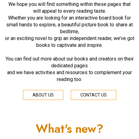
We hope you will find something within these pages that
will appeal to every reading taste.
Whether you are looking for an interactive board book for
small hands to explore, a beautiful picture book to share at
bedtime,
or an exciting novel to grip an independent reader, we’ve got
books to captivate and inspire.
You can find out more about our books and creators on their
dedicated pages
and we have activities and resources to complement your
reading too.
ABOUT US
CONTACT US
What's new?