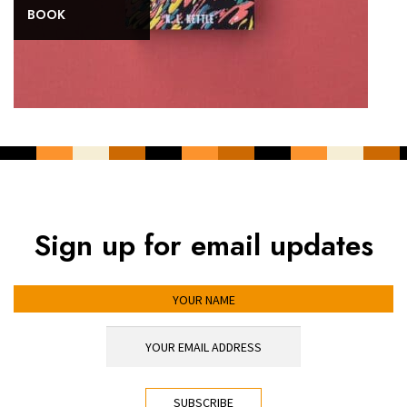
BOOK
Sign up for email updates
YOUR NAME
YOUR EMAIL ADDRESS
*
CAPTCHA