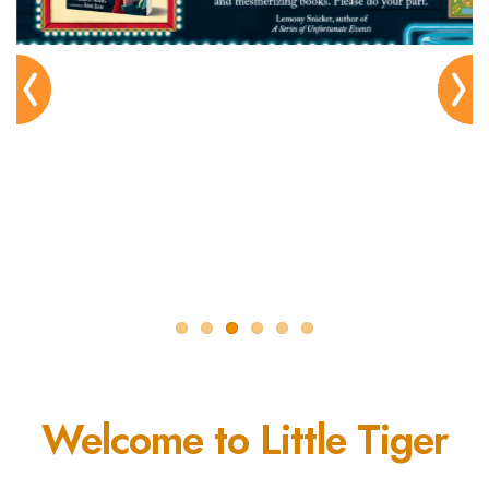
Pre
Nex
viou
t
s
Welcome to Little Tiger