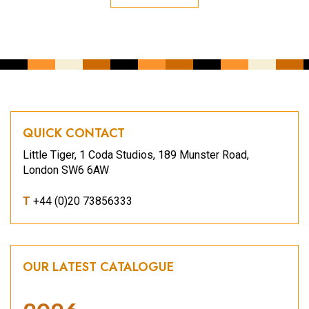
QUICK CONTACT
Little Tiger, 1 Coda Studios, 189 Munster Road,
London SW6 6AW
T
+44 (0)20 73856333
OUR LATEST CATALOGUE