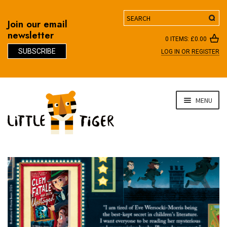
Search
Join our email
newsletter
0 ITEMS:
£
0.00
SUBSCRIBE
LOG IN OR REGISTER
D
Skip
Skip
MENU
to
to
navigation
content