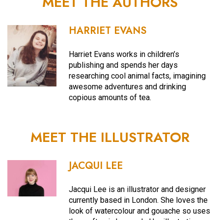
MEET THE AUTHORS
HARRIET EVANS
Harriet Evans works in children’s
publishing and spends her days
researching cool animal facts, imagining
awesome adventures and drinking
copious amounts of tea.
MEET THE ILLUSTRATOR
JACQUI LEE
Jacqui Lee is an illustrator and designer
currently based in London. She loves the
look of watercolour and gouache so uses