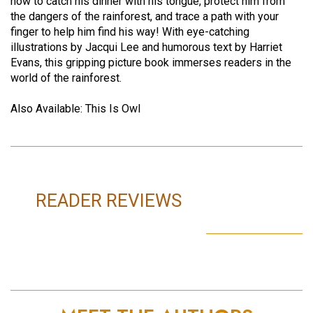
how to catch his dinner with his tongue, protect him from
the dangers of the rainforest, and trace a path with your
finger to help him find his way! With eye-catching
illustrations by Jacqui Lee and humorous text by Harriet
Evans, this gripping picture book immerses readers in the
world of the rainforest.
Also Available: This Is Owl
READER REVIEWS