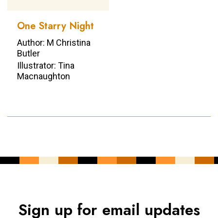
One Starry Night
Author: M Christina
Butler
Illustrator: Tina
Macnaughton
Sign up for email updates