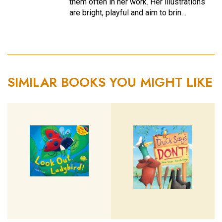
them often in her work. Her illustrations
are bright, playful and aim to brin…
SIMILAR BOOKS YOU MIGHT LIKE