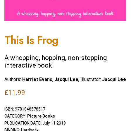
This Is Frog
A whopping, hopping, non-stopping
interactive book
Authors:
Harriet Evans
,
Jacqui Lee
, Illustrator:
Jacqui Lee
£
11.99
ISBN:
9781848578517
CATEGORY:
Picture Books
PUBLICATION DATE: July 11 2019
BINDING: Hardback