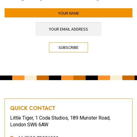
YOUR NAME
YOUR EMAIL ADDRESS
*
CAPTCHA
QUICK CONTACT
Little Tiger, 1 Coda Studios, 189 Munster Road,
London SW6 6AW