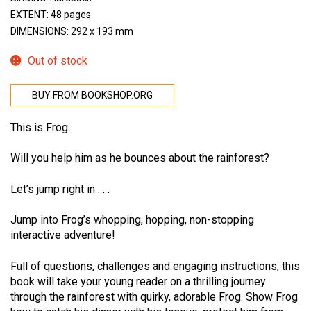
EXTENT: 48 pages
DIMENSIONS: 292 x 193 mm
Out of stock
BUY FROM BOOKSHOP.ORG
This is Frog.
Will you help him as he bounces about the rainforest?
Let’s jump right in . . .
Jump into Frog’s whopping, hopping, non-stopping
interactive adventure!
Full of questions, challenges and engaging instructions, this
book will take your young reader on a thrilling journey
through the rainforest with quirky, adorable Frog. Show Frog