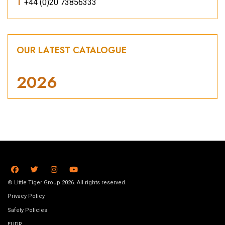
T
+44 (0)20 73856333
OUR LATEST CATALOGUE
2026
© Little Tiger Group 2026. All rights reserved.
Privacy Policy
Safety Policies
EUDR