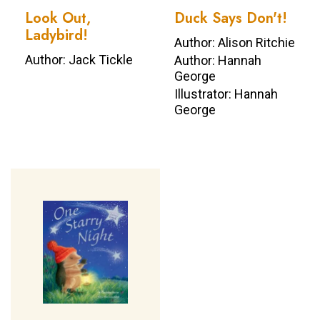
Look Out,
Duck Says Don't!
Ladybird!
Author: Alison Ritchie
Author: Jack Tickle
Author: Hannah
George
Illustrator: Hannah
George