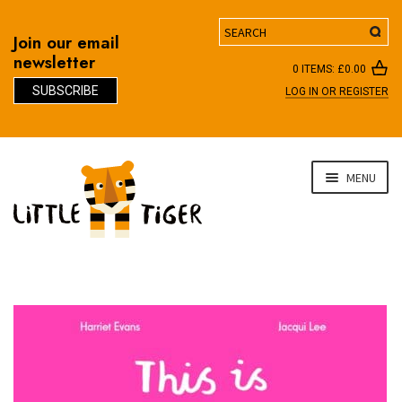
Search
Join our email
newsletter
0 ITEMS:
£
0.00
SUBSCRIBE
LOG IN OR REGISTER
D
Skip
Skip
MENU
to
to
navigation
content