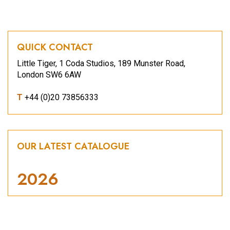
QUICK CONTACT
Little Tiger, 1 Coda Studios, 189 Munster Road,
London SW6 6AW
T
+44 (0)20 73856333
OUR LATEST CATALOGUE
2026