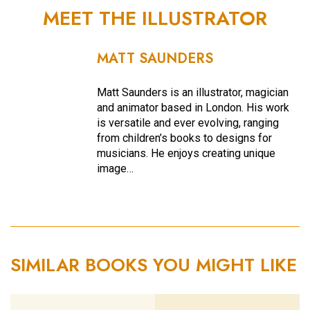
MEET THE ILLUSTRATOR
MATT SAUNDERS
Matt Saunders is an illustrator, magician
and animator based in London. His work
is versatile and ever evolving, ranging
from children’s books to designs for
musicians. He enjoys creating unique
image…
SIMILAR BOOKS YOU MIGHT LIKE