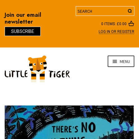
Search
Join our email
newsletter
0 ITEMS:
£
0.00
SUBSCRIBE
LOG IN OR REGISTER
D
Skip
Skip
MENU
to
to
navigation
content