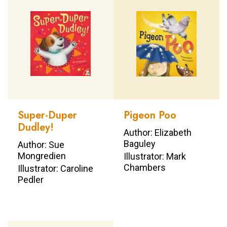
Super-Duper
Pigeon Poo
Dudley!
Author: Elizabeth
Baguley
Author: Sue
Mongredien
Illustrator: Mark
Chambers
Illustrator: Caroline
Pedler