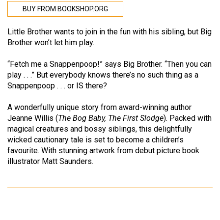
BUY FROM BOOKSHOP.ORG
Little Brother wants to join in the fun with his sibling, but Big
Brother won’t let him play.
“Fetch me a Snappenpoop!” says Big Brother. “Then you can
play . . .” But everybody knows there’s no such thing as a
Snappenpoop . . . or IS there?
A wonderfully unique story from award-winning author
Jeanne Willis (
The Bog Baby, The First Slodge
). Packed with
magical creatures and bossy siblings, this delightfully
wicked cautionary tale is set to become a children’s
favourite. With stunning artwork from debut picture book
illustrator Matt Saunders.