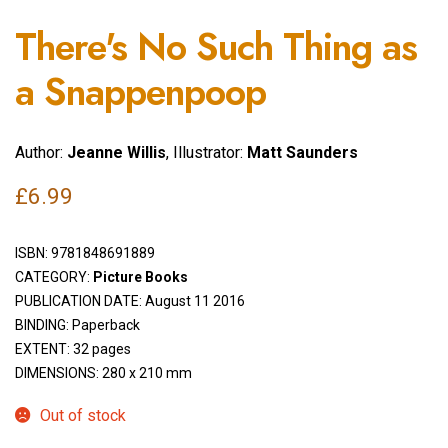
There's No Such Thing as
a Snappenpoop
Author:
Jeanne Willis
, Illustrator:
Matt Saunders
£
6.99
ISBN:
9781848691889
CATEGORY:
Picture Books
PUBLICATION DATE: August 11 2016
BINDING: Paperback
EXTENT: 32 pages
DIMENSIONS: 280 x 210 mm
Out of stock