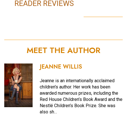
READER REVIEWS
MEET THE AUTHOR
JEANNE WILLIS
Jeanne is an internationally acclaimed
children’s author. Her work has been
awarded numerous prizes, including the
Red House Children’s Book Award and the
Nestlé Children’s Book Prize. She was
also sh…