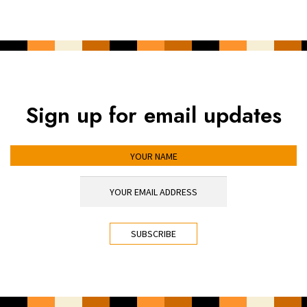
Sign up for email updates
YOUR NAME
YOUR EMAIL ADDRESS
*
CAPTCHA