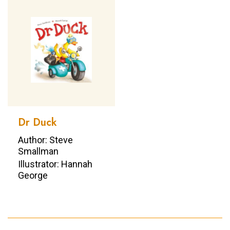
Dr Duck
Author: Steve
Smallman
Illustrator: Hannah
George