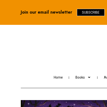
Join our email newsletter
SUBSCRIBE
Skip
Skip
to
to
navigation
content
Home
Books
Au