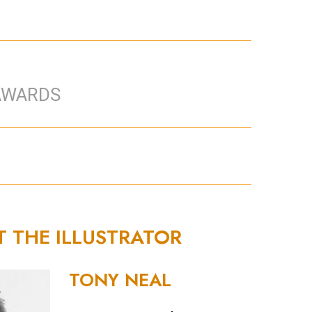
AWARDS
T THE ILLUSTRATOR
TONY NEAL