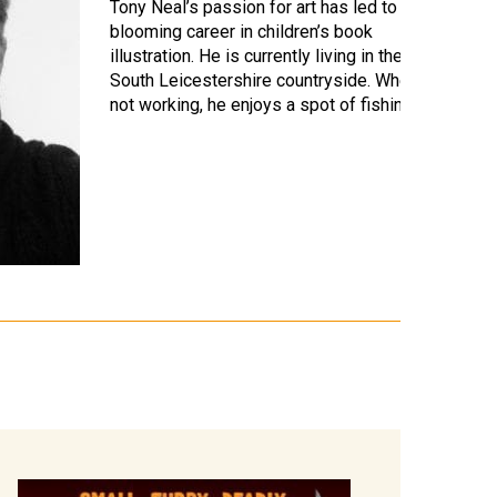
Tony Neal’s passion for art has led to a
blooming career in children’s book
illustration. He is currently living in the
South Leicestershire countryside. When
not working, he enjoys a spot of fishing,…