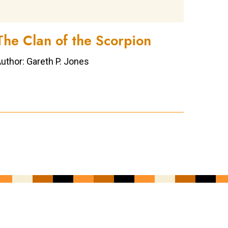
The Clan of the Scorpion
uthor: Gareth P. Jones