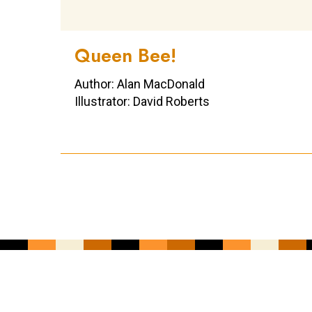
Queen Bee!
Author: Alan MacDonald
Illustrator: David Roberts