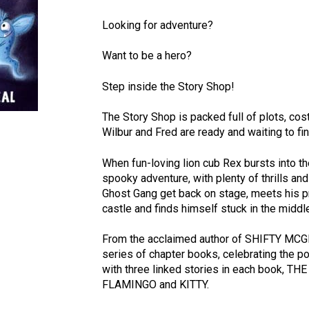
Looking for adventure?
Want to be a hero?
Step inside the Story Shop!
The Story Shop is packed full of plots, c
Wilbur and Fred are ready and waiting to fi
When fun-loving lion cub Rex bursts into th
spooky adventure, with plenty of thrills an
Ghost Gang get back on stage, meets his p
castle and finds himself stuck in the middl
From the acclaimed author of SHIFTY MCGIF
series of chapter books, celebrating the p
with three linked stories in each book, T
FLAMINGO and KITTY.