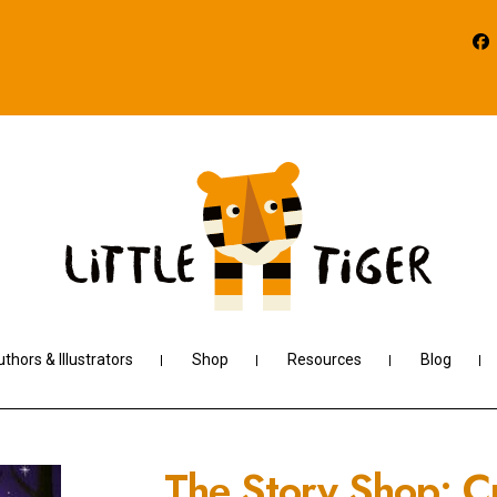
thors & Illustrators
Shop
Resources
Blog
The Story Shop: C