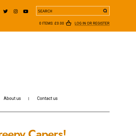
Search
0 ITEMS:
£
0.00
LOG IN OR REGISTER
About us
Contact us
reepy Capers!