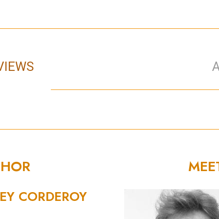
VIEWS
THOR
MEE
EY CORDEROY