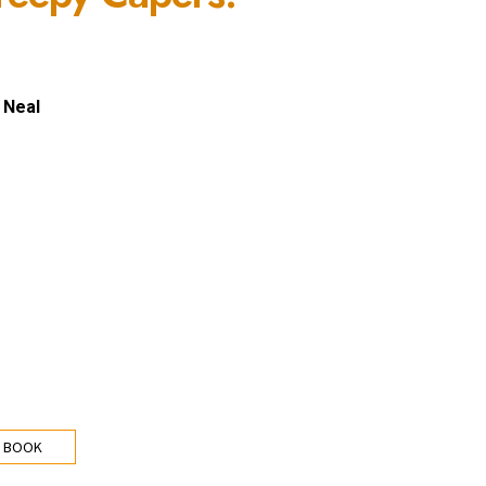
 Neal
 BOOK