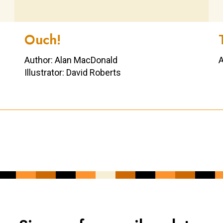
Ouch!
Author: Alan MacDonald
A
Illustrator: David Roberts