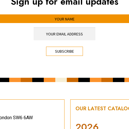
Sign up for email updates
OUR LATEST CATAL
, London SW6 6AW
2026