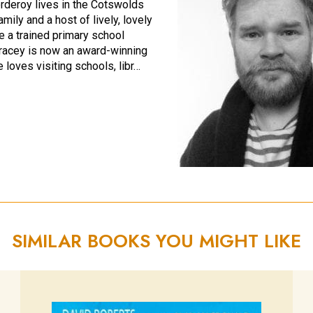
rderoy lives in the Cotswolds
amily and a host of lively, lovely
e a trained primary school
Tracey is now an award-winning
e loves visiting schools, libr…
SIMILAR BOOKS YOU MIGHT LIKE