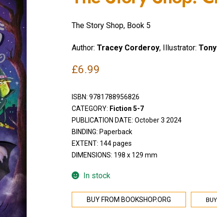
The Story Shop, Book 5
Author:
Tracey Corderoy
, Illustrator:
Tony
£
6.99
ISBN:
9781788956826
CATEGORY:
Fiction 5-7
PUBLICATION DATE: October 3 2024
BINDING: Paperback
EXTENT: 144 pages
DIMENSIONS: 198 x 129 mm
In stock
BUY
BUY FROM BOOKSHOP.ORG