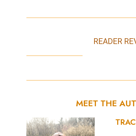
READER RE
MEET THE AU
TRAC