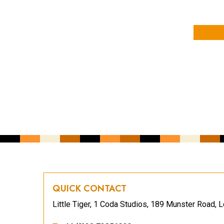
YOUR NAME
YOUR EMAIL ADDRESS
*
CAPTCHA
QUICK CONTACT
Little Tiger, 1 Coda Studios, 189 Munster Road