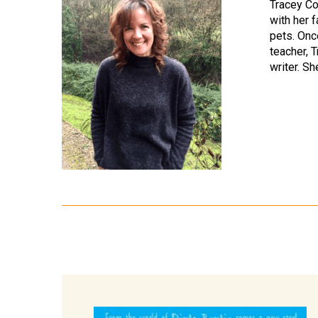
Tracey Co
with her f
pets. Onc
teacher, 
writer. Sh