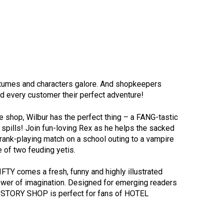
ostumes and characters galore. And shopkeepers
nd every customer their perfect adventure!
e shop, Wilbur has the perfect thing – a FANG-tastic
d spills! Join fun-loving Rex as he helps the sacked
rank-playing match on a school outing to a vampire
e of two feuding yetis.
TY comes a fresh, funny and highly illustrated
ower of imagination. Designed for emerging readers
HE STORY SHOP is perfect for fans of HOTEL