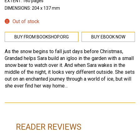
EXTENT: 160 pages
DIMENSIONS: 204 x 137 mm
Out of stock
BUY FROM BOOKSHOP.ORG
BUY EBOOK NOW
As the snow begins to fall just days before Christmas,
Grandad helps Sara build an igloo in the garden with a small
snow bear to watch over it. And when Sara wakes in the
middle of the night, it looks very different outside. She sets
out on an enchanted journey through a world of ice, but will
she ever find her way home…
READER REVIEWS