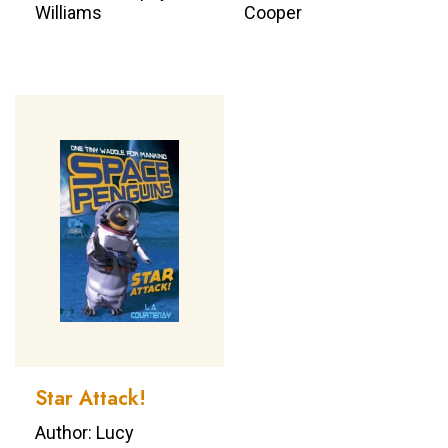
Williams
Cooper
Star Attack!
Author: Lucy