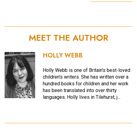
MEET THE AUTHOR
HOLLY WEBB
Holly Webb is one of Britain’s best-loved
children’s writers. She has written over a
hundred books for children and her work
has been translated into over thirty
languages. Holly lives in Tilehurst, j…