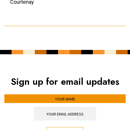
Courtenay
Sign up for email updates
YOUR NAME
YOUR EMAIL ADDRESS
*
CAPTCHA