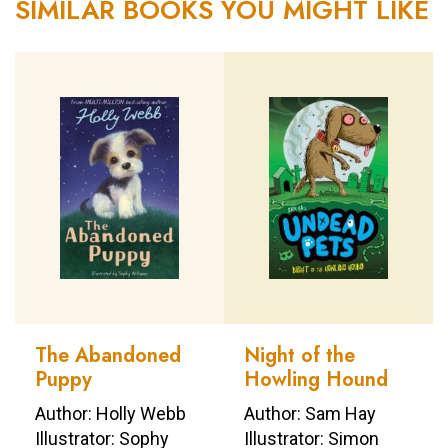
SIMILAR BOOKS YOU MIGHT LIKE
The Abandoned
Night of the
Puppy
Howling Hound
Author: Holly Webb
Author: Sam Hay
Illustrator: Sophy
Illustrator: Simon