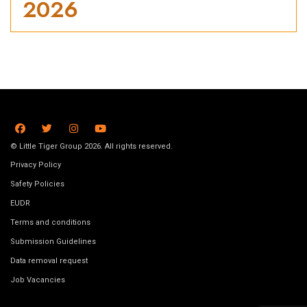
2026
© Little Tiger Group 2026. All rights reserved.
Privacy Policy
Safety Policies
EUDR
Terms and conditions
Submission Guidelines
Data removal request
Job Vacancies