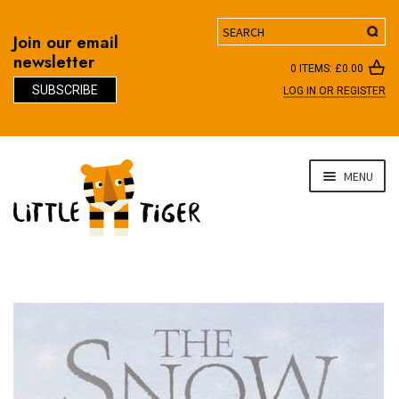
Search
Join our email
newsletter
0 ITEMS:
£
0.00
SUBSCRIBE
LOG IN OR REGISTER
D
Skip
Skip
MENU
to
to
navigation
content