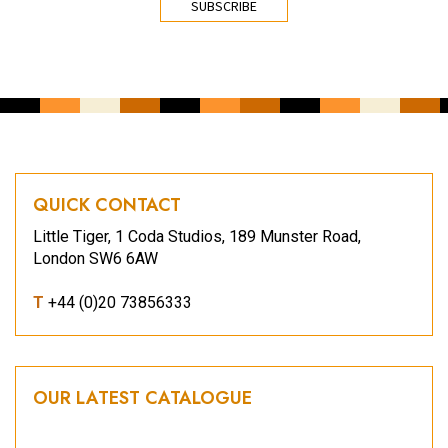
QUICK CONTACT
Little Tiger, 1 Coda Studios, 189 Munster Road,
London SW6 6AW
T
+44 (0)20 73856333
OUR LATEST CATALOGUE