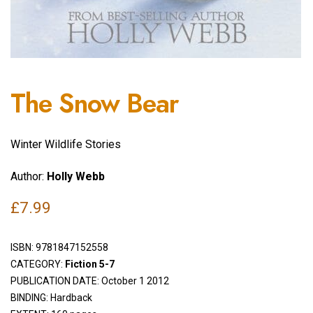
The Snow Bear
Winter Wildlife Stories
Author:
Holly Webb
£
7.99
ISBN:
9781847152558
CATEGORY:
Fiction 5-7
PUBLICATION DATE: October 1 2012
BINDING: Hardback