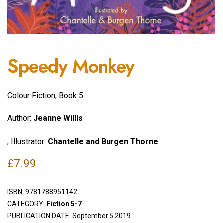
Speedy Monkey
Colour Fiction, Book 5
Author:
Jeanne Willis
, Illustrator:
Chantelle and Burgen Thorne
£
7.99
ISBN:
9781788951142
CATEGORY:
Fiction 5-7
PUBLICATION DATE: September 5 2019