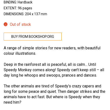
BINDING: Hardback
EXTENT: 96 pages
DIMENSIONS: 204 x 137 mm
Out of stock
BUY FROM BOOKSHOP.ORG
A range of simple stories for new readers, with beautiful
colour illustrations.
Deep in the rainforest all is peaceful, all is calm… Until
Speedy Monkey comes along! Speedy can’t keep still – all
day long he whoops and swoops, prances and dances.
The other animals are tired of Speedy’s crazy capers and
long for some peace and quiet. Then danger strikes and the
animals have to act fast. But where is Speedy when they
need him?