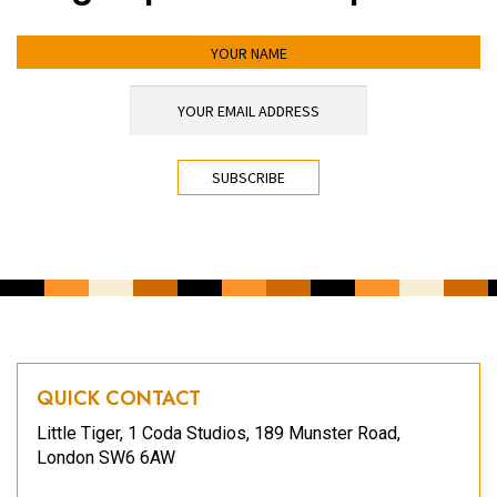
YOUR NAME
YOUR EMAIL ADDRESS
*
CAPTCHA
QUICK CONTACT
Little Tiger, 1 Coda Studios, 189 Munster Road,
London SW6 6AW