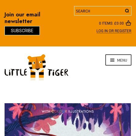
Search
Join our email
newsletter
0 ITEMS:
£
0.00
SUBSCRIBE
LOG IN OR REGISTER
D
Skip
Skip
MENU
to
to
navigation
content