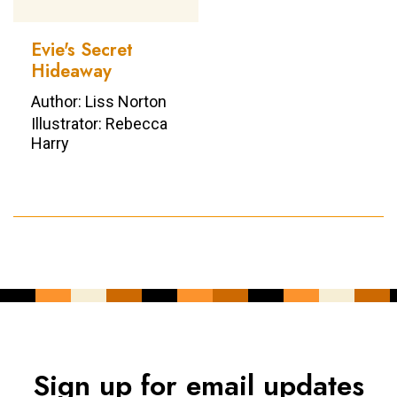
Evie's Secret
Hideaway
Author: Liss Norton
Illustrator: Rebecca
Harry
Sign up for email updates