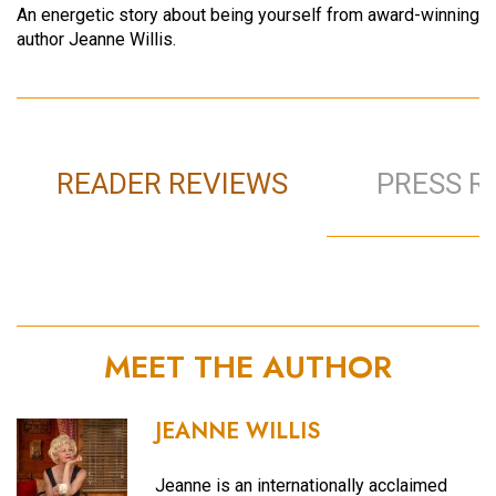
An energetic story about being yourself from award-winning
author Jeanne Willis.
READER REVIEWS
PRESS R
MEET THE AUTHOR
JEANNE WILLIS
Jeanne is an internationally acclaimed