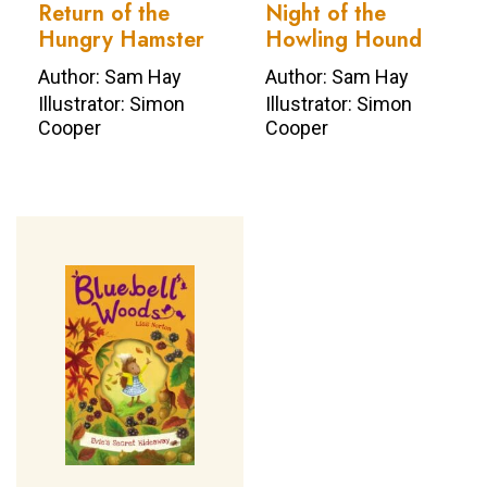
Return of the
Night of the
Hungry Hamster
Howling Hound
Author: Sam Hay
Author: Sam Hay
Illustrator: Simon
Illustrator: Simon
Cooper
Cooper