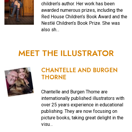
children’s author. Her work has been
awarded numerous prizes, including the
Red House Children’s Book Award and the
Nestlé Children’s Book Prize. She was
also sh…
MEET THE ILLUSTRATOR
CHANTELLE AND BURGEN
THORNE
Chantelle and Burgen Thorne are
internationally published illustrators with
over 25 years experience in educational
publishing. They are now focusing on
picture books, taking great delight in the
visu…