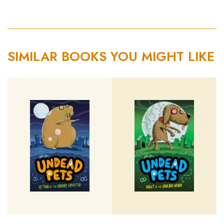
SIMILAR BOOKS YOU MIGHT LIKE