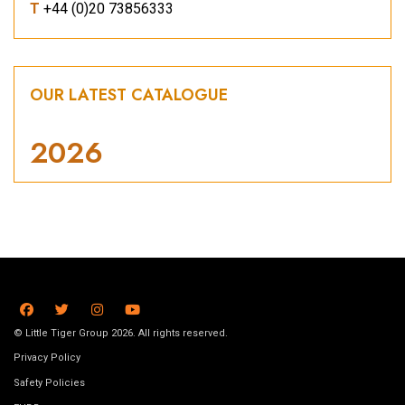
T
+44 (0)20 73856333
OUR LATEST CATALOGUE
2026
© Little Tiger Group 2026. All rights reserved.
Privacy Policy
Safety Policies