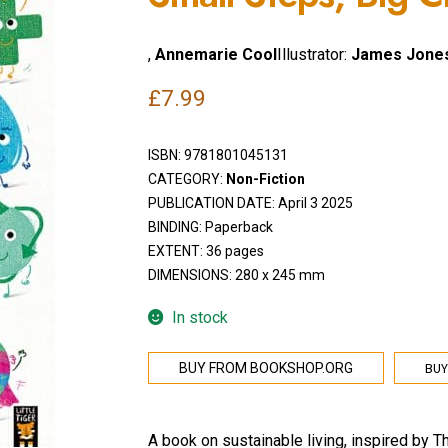
,
Annemarie Cool
Illustrator:
James Jone
£
7.99
ISBN:
9781801045131
CATEGORY:
Non-Fiction
PUBLICATION DATE: April 3 2025
BINDING: Paperback
EXTENT: 36 pages
DIMENSIONS: 280 x 245 mm
In stock
BUY
BUY FROM BOOKSHOP.ORG
A book on sustainable living, inspired by