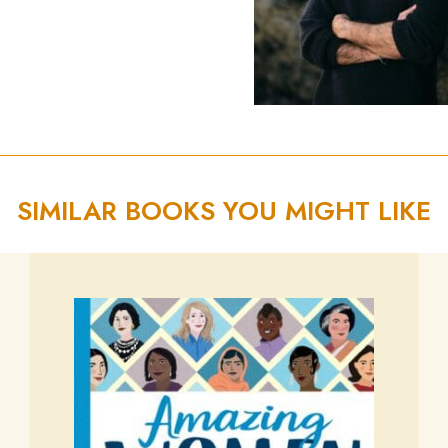
SIMILAR BOOKS YOU MIGHT LIKE