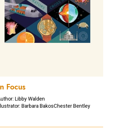
In Focus
uthor: Libby Walden
llustrator: Barbara BakosChester Bentley