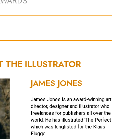
AWARDS
T THE ILLUSTRATOR
JAMES JONES
James Jones is an award-winning art
director, designer and illustrator who
freelances for publishers all over the
world. He has illustrated ‘The Perfect Fit’,
which was longlisted for the Klaus
Flugge…