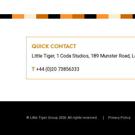
QUICK CONTACT
Little Tiger, 1 Coda Studios, 189 Munster Road
T
+44 (0)20 73856333
© Little Tiger Group 2026. All rights reserved.
Privacy Policy