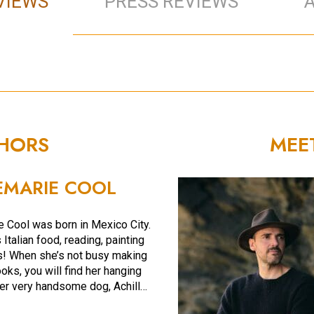
VIEWS
PRESS REVIEWS
THORS
MEE
MARIE COOL
 Cool was born in Mexico City.
Italian food, reading, painting
s! When she’s not busy making
oks, you will find her hanging
her very handsome dog, Achill…