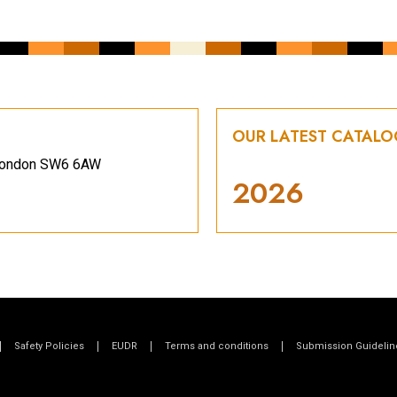
OUR LATEST CATAL
, London SW6 6AW
2026
Safety Policies
EUDR
Terms and conditions
Submission Guidelin