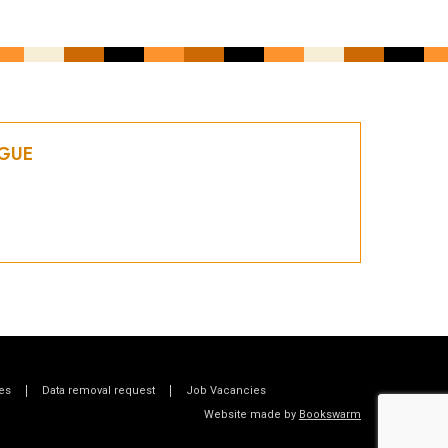
OGUE
es
Data removal request
Job Vacancies
Website made by
Bookswarm