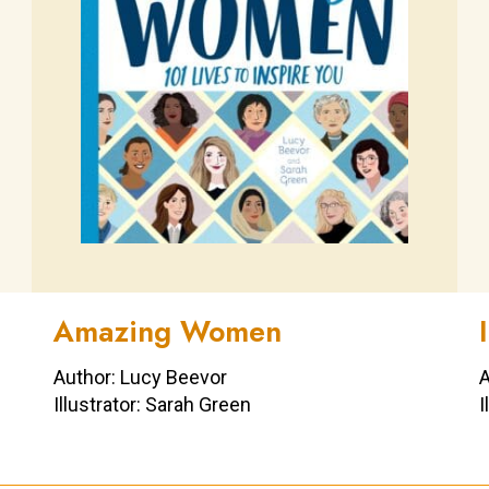
Amazing Women
Author: Lucy Beevor
A
Illustrator: Sarah Green
I