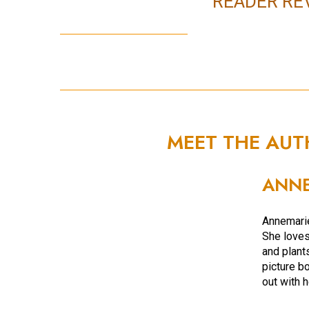
READER RE
MEET THE AU
ANNE
Annemarie
She loves 
and plant
picture bo
out with 