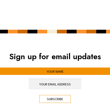
Sign up for email updates