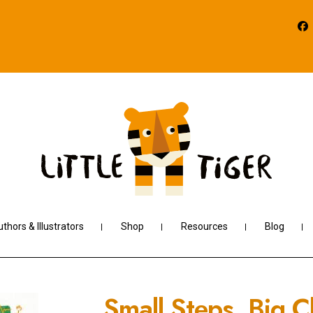
thors & Illustrators
Shop
Resources
Blog
Small Steps, Big 