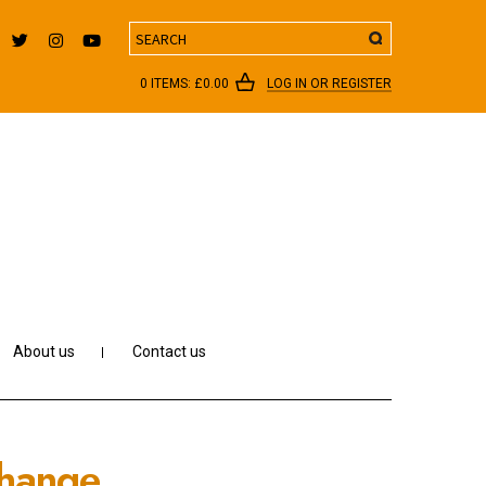
Search
0 ITEMS:
£
0.00
LOG IN OR REGISTER
About us
Contact us
Change