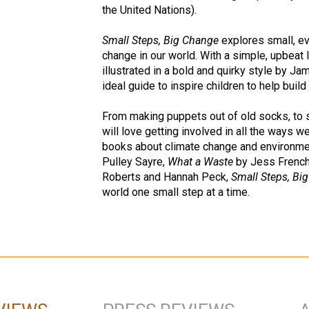
the United Nations).
Small Steps, Big Change
explores small, ev
change in our world. With a simple, upbeat 
illustrated in a bold and quirky style by J
ideal guide to inspire children to help build
From making puppets out of old socks, to 
will love getting involved in all the ways w
books about climate change and environme
Pulley Sayre,
What a Waste
by Jess Frenc
Roberts and Hannah Peck,
Small Steps, Bi
world one small step at a time.