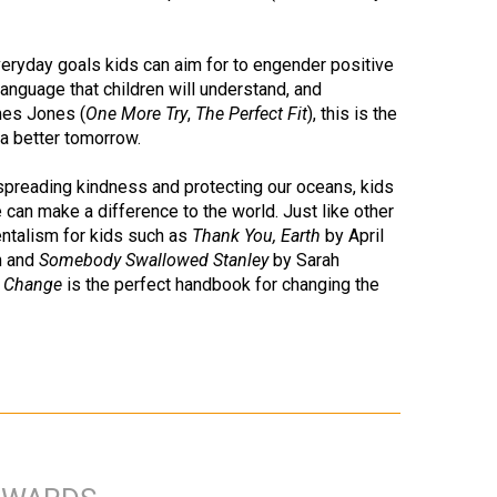
eryday goals kids can aim for to engender positive
language that children will understand, and
ames Jones (
One More Try
,
The Perfect Fit
), this is the
 a better tomorrow.
spreading kindness and protecting our oceans, kids
e can make a difference to the world. Just like other
ntalism for kids such as
Thank You, Earth
by April
h and
Somebody Swallowed Stanley
by Sarah
g Change
is the perfect handbook for changing the