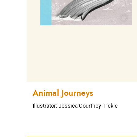
Animal Journeys
Illustrator: Jessica Courtney-Tickle