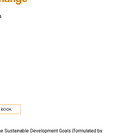
s
 BOOK
 The Sustainable Development Goals (formulated by