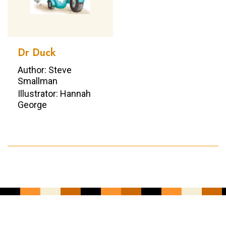
Dr Duck
Author: Steve
Smallman
Illustrator: Hannah
George