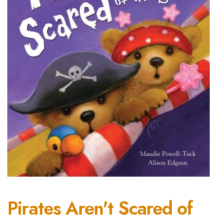
Pirates Aren't Scared of