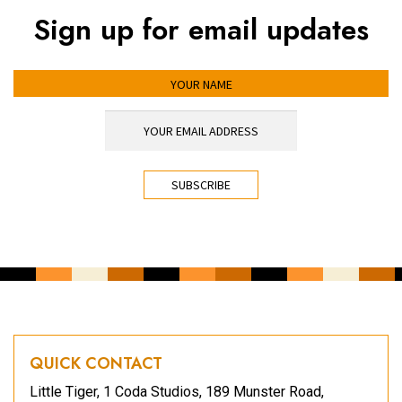
Sign up for email updates
YOUR NAME
YOUR EMAIL ADDRESS
*
CAPTCHA
QUICK CONTACT
Little Tiger, 1 Coda Studios, 189 Munster Road,