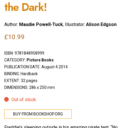
the Dark!
Author:
Maudie Powell-Tuck
, Illustrator:
Alison Edgson
£
10.99
ISBN:
9781848958999
CATEGORY:
Picture Books
PUBLICATION DATE: August 4 2014
BINDING: Hardback
EXTENT: 32 pages
DIMENSIONS: 286 x 250 mm
Out of stock
BUY FROM BOOKSHOP.ORG
Freddie’s sleeping outside in his amazing pirate tent. “No