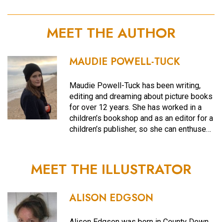
MEET THE AUTHOR
MAUDIE POWELL-TUCK
Maudie Powell-Tuck has been writing,
editing and dreaming about picture books
for over 12 years. She has worked in a
children’s bookshop and as an editor for a
children’s publisher, so she can enthuse…
MEET THE ILLUSTRATOR
ALISON EDGSON
Alison Edgson was born in County Down