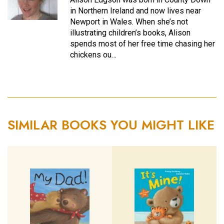
in Northern Ireland and now lives near
Newport in Wales. When she’s not
illustrating children’s books, Alison
spends most of her free time chasing her
chickens ou…
SIMILAR BOOKS YOU MIGHT LIKE