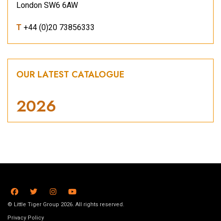
London SW6 6AW
T
+44 (0)20 73856333
OUR LATEST CATALOGUE
2026
© Little Tiger Group 2026. All rights reserved.
Privacy Policy