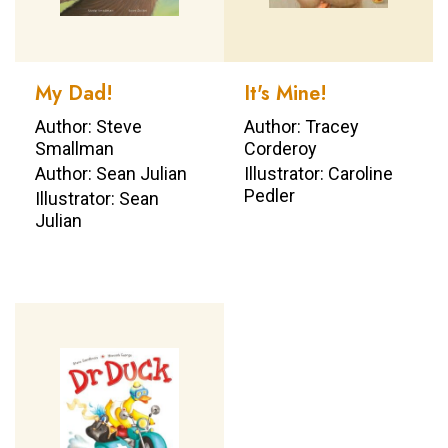
My Dad!
It's Mine!
Author: Steve
Author: Tracey
Smallman
Corderoy
Author: Sean Julian
Illustrator: Caroline
Pedler
Illustrator: Sean
Julian