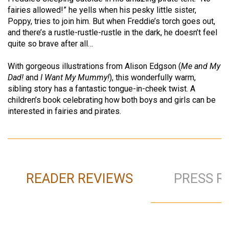
fairies allowed!” he yells when his pesky little sister,
Poppy, tries to join him. But when Freddie’s torch goes out,
and there’s a rustle-rustle-rustle in the dark, he doesn’t feel
quite so brave after all…
With gorgeous illustrations from Alison Edgson (
Me and My
Dad!
and
I Want My Mummy!
), this wonderfully warm,
sibling story has a fantastic tongue-in-cheek twist. A
children’s book celebrating how both boys and girls can be
interested in fairies and pirates.
READER REVIEWS
PRESS R