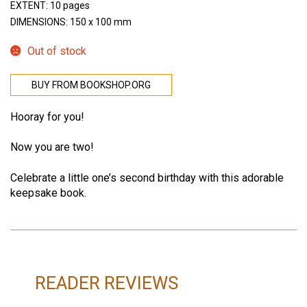
EXTENT: 10 pages
DIMENSIONS: 150 x 100 mm
Out of stock
BUY FROM BOOKSHOP.ORG
Hooray for you!
Now you are two!
Celebrate a little one’s second birthday with this adorable
keepsake book.
READER REVIEWS