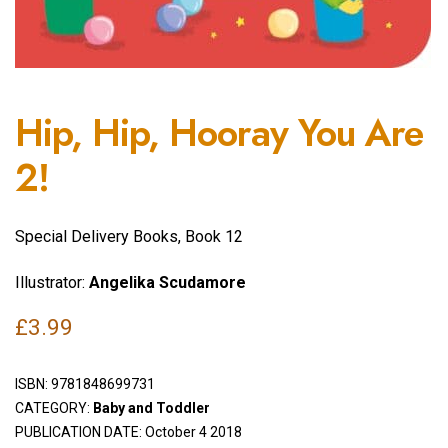
Hip, Hip, Hooray You Are
2!
Special Delivery Books, Book 12
Illustrator:
Angelika Scudamore
£
3.99
ISBN:
9781848699731
CATEGORY:
Baby and Toddler
PUBLICATION DATE: October 4 2018