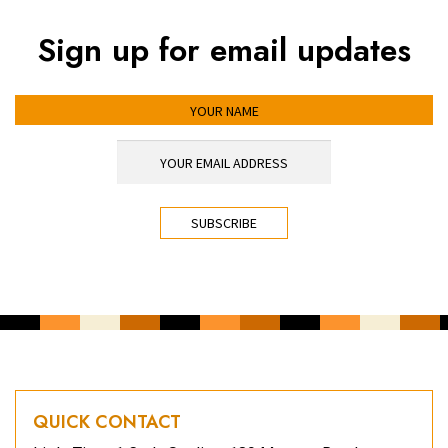
Sign up for email updates
YOUR NAME
YOUR EMAIL ADDRESS
*
CAPTCHA
QUICK CONTACT