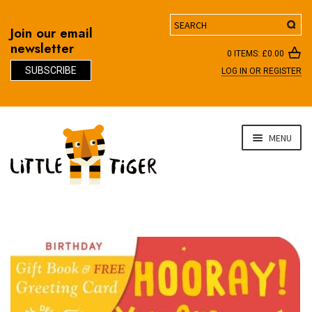
Search
Join our email
newsletter
0 ITEMS:
£
0.00
SUBSCRIBE
LOG IN OR REGISTER
D
Skip
Skip
MENU
to
to
navigation
content