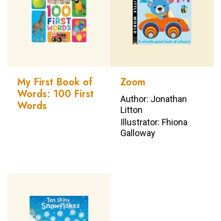
My First Book of
Zoom
Words: 100 First
Author: Jonathan
Words
Litton
Illustrator: Fhiona
Galloway