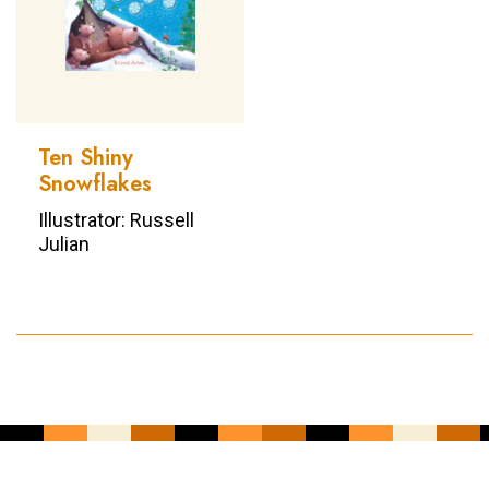
Ten Shiny
Snowflakes
Illustrator: Russell
Julian