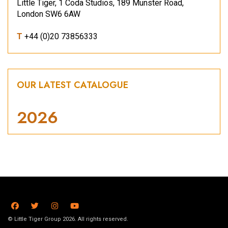
Little Tiger, 1 Coda Studios, 189 Munster Road,
London SW6 6AW
T
+44 (0)20 73856333
OUR LATEST CATALOGUE
2026
© Little Tiger Group 2026. All rights reserved.