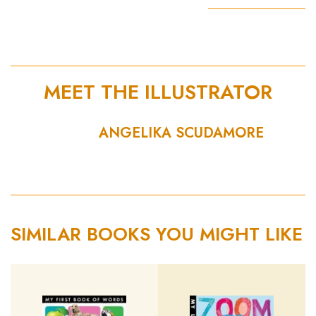
MEET THE ILLUSTRATOR
ANGELIKA SCUDAMORE
SIMILAR BOOKS YOU MIGHT LIKE