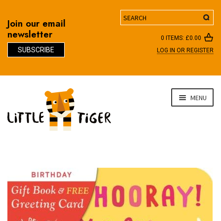
Search
Join our email
newsletter
0 ITEMS:
£
0.00
SUBSCRIBE
LOG IN OR REGISTER
D
Skip
Skip
MENU
to
to
navigation
content