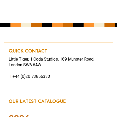
QUICK CONTACT
Little Tiger, 1 Coda Studios, 189 Munster Road,
London SW6 6AW
T
+44 (0)20 73856333
OUR LATEST CATALOGUE