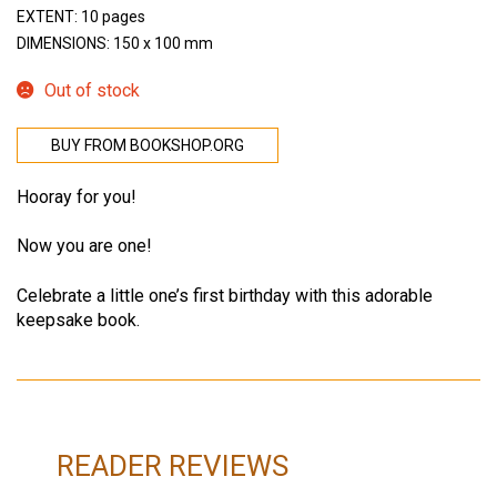
EXTENT: 10 pages
DIMENSIONS: 150 x 100 mm
Out of stock
BUY FROM BOOKSHOP.ORG
Hooray for you!
Now you are one!
Celebrate a little one’s first birthday with this adorable
keepsake book.
READER REVIEWS