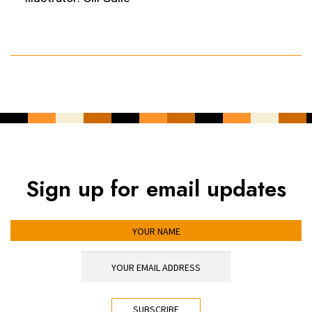
Sign up for email updates
YOUR NAME
YOUR EMAIL ADDRESS
*
CAPTCHA