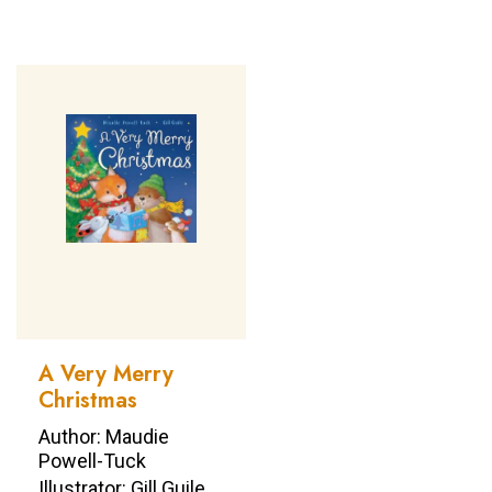
A Very Merry
Christmas
Author: Maudie
Powell-Tuck
Illustrator: Gill Guile