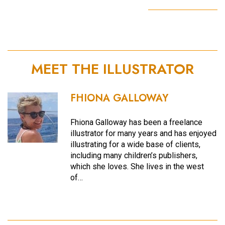
MEET THE ILLUSTRATOR
FHIONA GALLOWAY
Fhiona Galloway has been a freelance
illustrator for many years and has enjoyed
illustrating for a wide base of clients,
including many children’s publishers,
which she loves. She lives in the west
of…