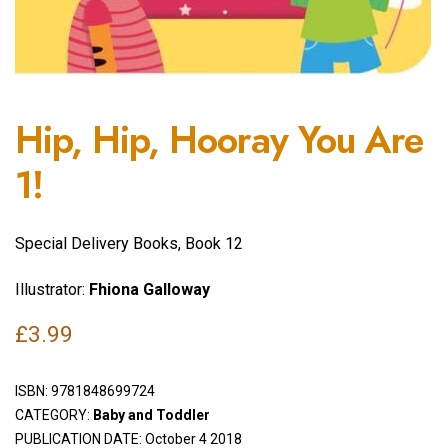
Hip, Hip, Hooray You Are
1!
Special Delivery Books, Book 12
Illustrator:
Fhiona Galloway
£
3.99
ISBN:
9781848699724
CATEGORY:
Baby and Toddler
PUBLICATION DATE: October 4 2018