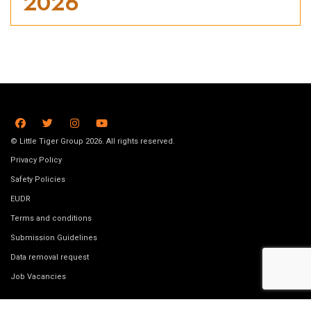
2026
© Little Tiger Group 2026. All rights reserved.
Privacy Policy
Safety Policies
EUDR
Terms and conditions
Submission Guidelines
Data removal request
Job Vacancies