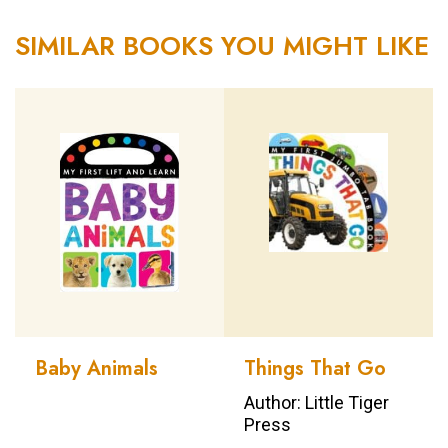
SIMILAR BOOKS YOU MIGHT LIKE
Baby Animals
Things That Go
Author: Little Tiger
Press