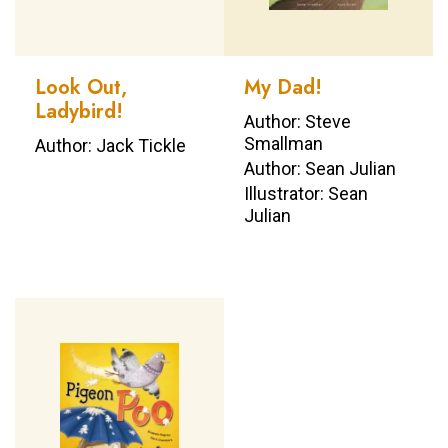
Look Out,
My Dad!
Ladybird!
Author: Steve
Smallman
Author: Jack Tickle
Author: Sean Julian
Illustrator: Sean
Julian