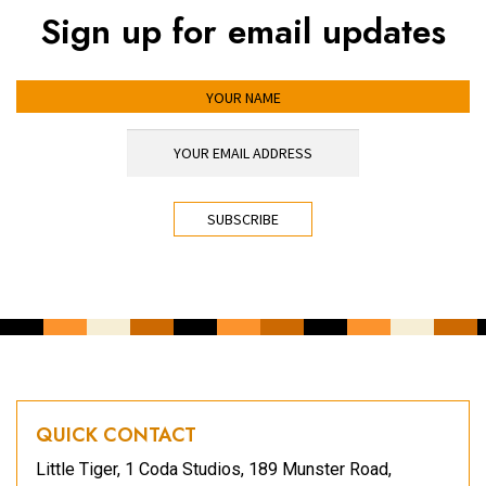
Sign up for email updates
YOUR NAME
YOUR EMAIL ADDRESS
*
CAPTCHA
QUICK CONTACT
Little Tiger, 1 Coda Studios, 189 Munster Road,