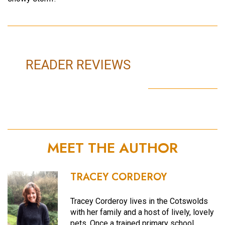
READER REVIEWS
MEET THE AUTHOR
TRACEY CORDEROY
Tracey Corderoy lives in the Cotswolds
with her family and a host of lively, lovely
pets. Once a trained primary school