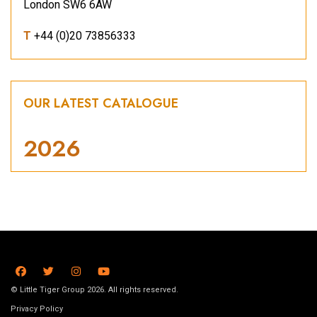
London SW6 6AW
T
+44 (0)20 73856333
OUR LATEST CATALOGUE
2026
© Little Tiger Group 2026. All rights reserved.
Privacy Policy