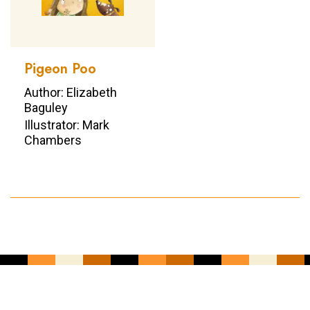
Pigeon Poo
Author: Elizabeth
Baguley
Illustrator: Mark
Chambers