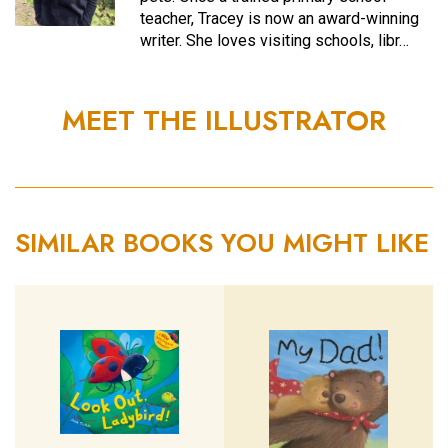
teacher, Tracey is now an award-winning
writer. She loves visiting schools, libr…
MEET THE ILLUSTRATOR
SIMILAR BOOKS YOU MIGHT LIKE