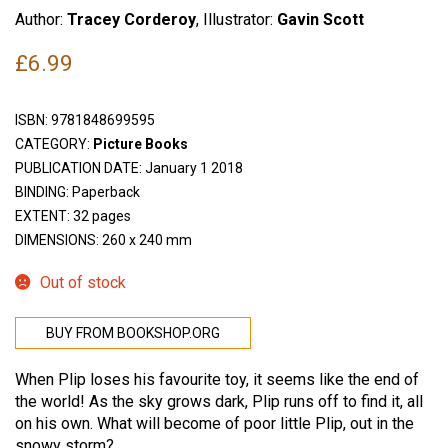
Author:
Tracey Corderoy
, Illustrator:
Gavin Scott
£
6.99
ISBN:
9781848699595
CATEGORY:
Picture Books
PUBLICATION DATE: January 1 2018
BINDING: Paperback
EXTENT: 32 pages
DIMENSIONS: 260 x 240 mm
Out of stock
BUY FROM BOOKSHOP.ORG
When Plip loses his favourite toy, it seems like the end of
the world! As the sky grows dark, Plip runs off to find it, all
on his own. What will become of poor little Plip, out in the
snowy storm?