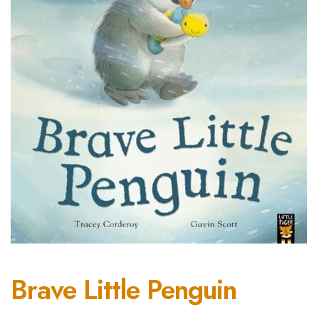
Brave Little Penguin