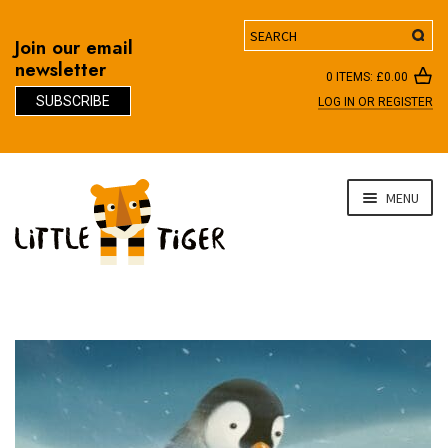
Search
Join our email
newsletter
0 ITEMS:
£
0.00
SUBSCRIBE
LOG IN OR REGISTER
D
Skip
Skip
MENU
to
to
navigation
content