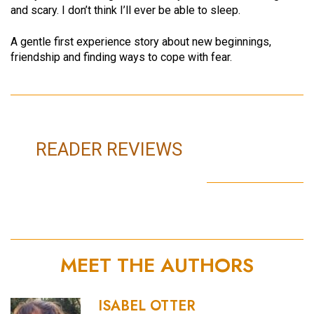
and scary. I don’t think I’ll ever be able to sleep.
A gentle first experience story about new beginnings,
friendship and finding ways to cope with fear.
READER REVIEWS
MEET THE AUTHORS
ISABEL OTTER