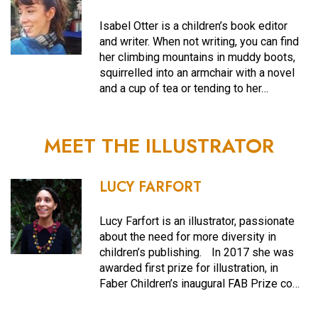
Isabel Otter is a children’s book editor
and writer. When not writing, you can find
her climbing mountains in muddy boots,
squirrelled into an armchair with a novel
and a cup of tea or tending to her…
MEET THE ILLUSTRATOR
LUCY FARFORT
Lucy Farfort is an illustrator, passionate
about the need for more diversity in
children’s publishing. In 2017 she was
awarded first prize for illustration, in
Faber Children’s inaugural FAB Prize co…