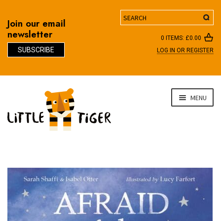
Search
Join our email
newsletter
0 ITEMS:
£
0.00
SUBSCRIBE
LOG IN OR REGISTER
D
Skip
Skip
MENU
to
to
navigation
content