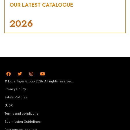
OUR LATEST CATALOGUE
2026
© Little Tiger Group 2026. All rights reserved.
Privacy Policy
Safety Policies
EUDR
Terms and conditions
Submission Guidelines
Data removal request