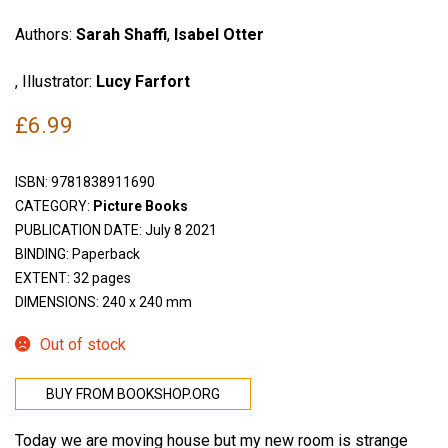
Authors:
Sarah Shaffi
,
Isabel Otter
, Illustrator:
Lucy Farfort
£
6.99
ISBN:
9781838911690
CATEGORY:
Picture Books
PUBLICATION DATE: July 8 2021
BINDING: Paperback
EXTENT: 32 pages
DIMENSIONS: 240 x 240 mm
Out of stock
BUY FROM BOOKSHOP.ORG
Today we are moving house but my new room is strange