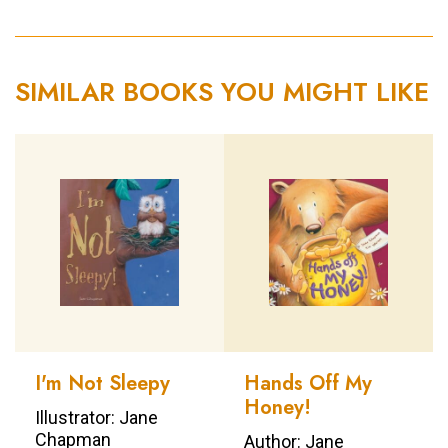
SIMILAR BOOKS YOU MIGHT LIKE
I'm Not Sleepy
Hands Off My
Honey!
Illustrator: Jane
Chapman
Author: Jane