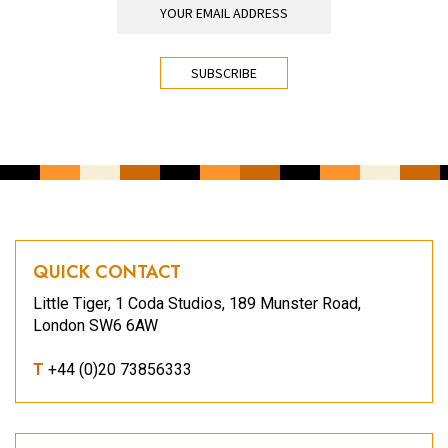
CAPTCHA
QUICK CONTACT
Little Tiger, 1 Coda Studios, 189 Munster Road,
London SW6 6AW
T
+44 (0)20 73856333