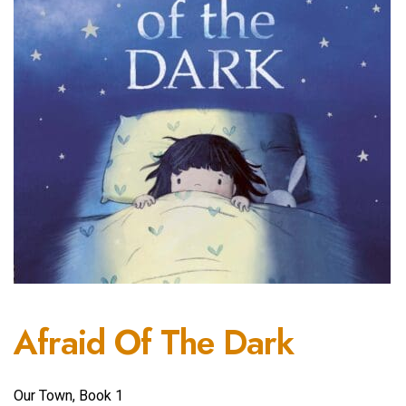
Afraid Of The Dark
Our Town, Book 1