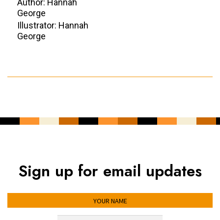
Author: Hannah
George
Illustrator: Hannah
George
Sign up for email updates
YOUR NAME
YOUR EMAIL ADDRESS
*