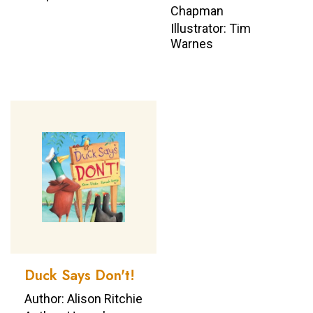
Chapman
Illustrator: Tim
Warnes
Duck Says Don't!
Author: Alison Ritchie