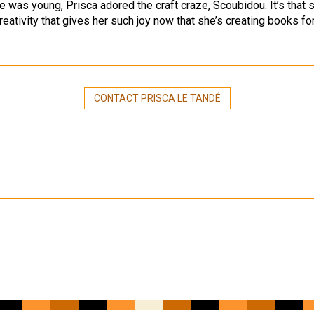
 was young, Prisca adored the craft craze, Scoubidou. It’s that
reativity that gives her such joy now that she’s creating books fo
CONTACT PRISCA LE TANDÉ