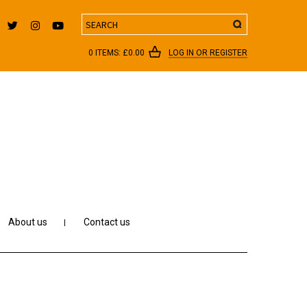
Search
0 ITEMS:
£
0.00
LOG IN OR REGISTER
About us
Contact us