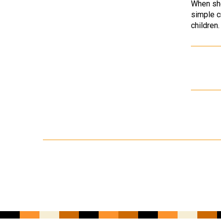
When she
simple c
children.