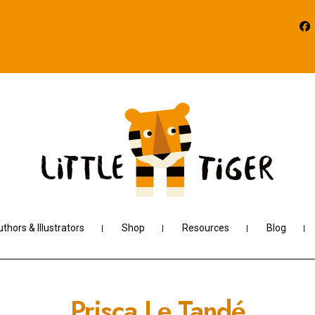
thors & Illustrators
Shop
Resources
Blog
Prisca Le Tandé