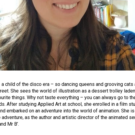
s a child of the disco era – so dancing queens and grooving cats a
reet. She sees the world of illustration as a dessert trolley lade
ourite things. Why not taste everything – you can always go to th
s. After studying Applied Art at school, she enrolled in a film st
nd embarked on an adventure into the world of animation. She is 
e adventure, as the author and artistic director of the animated se
and Mr B’.