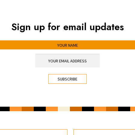
Sign up for email updates