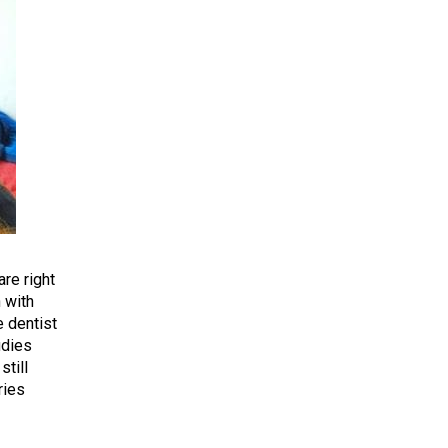
re right
n with
e dentist
udies
still
ries