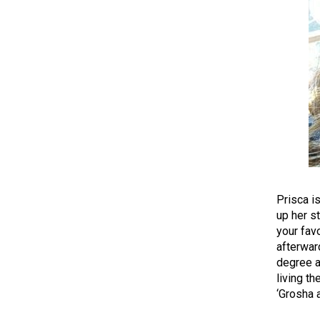
Prisca i
up her st
your fav
afterward
degree a
living th
‘Grosha 