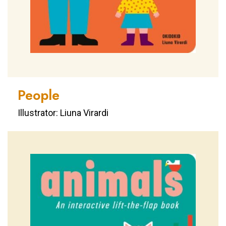
People
Illustrator: Liuna Virardi