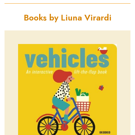
Books by Liuna Virardi