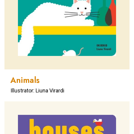
Animals
Illustrator: Liuna Virardi