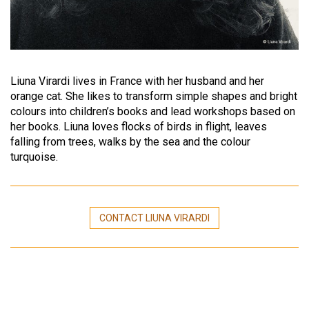
Liuna Virardi lives in France with her husband and her
orange cat. She likes to transform simple shapes and bright
colours into children’s books and lead workshops based on
her books. Liuna loves flocks of birds in flight, leaves
falling from trees, walks by the sea and the colour
turquoise.
CONTACT LIUNA VIRARDI