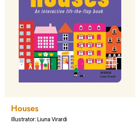
Houses
Illustrator: Liuna Virardi