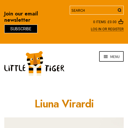
Search
Join our email
newsletter
0 ITEMS:
£
0.00
SUBSCRIBE
LOG IN OR REGISTER
D
Skip
Skip
MENU
to
to
navigation
content
Liuna Virardi