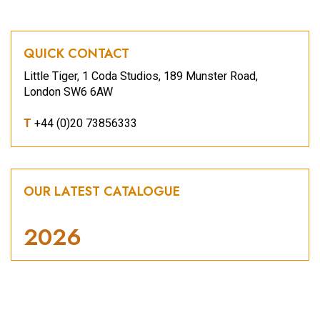
QUICK CONTACT
Little Tiger, 1 Coda Studios, 189 Munster Road,
London SW6 6AW
T
+44 (0)20 73856333
OUR LATEST CATALOGUE
2026