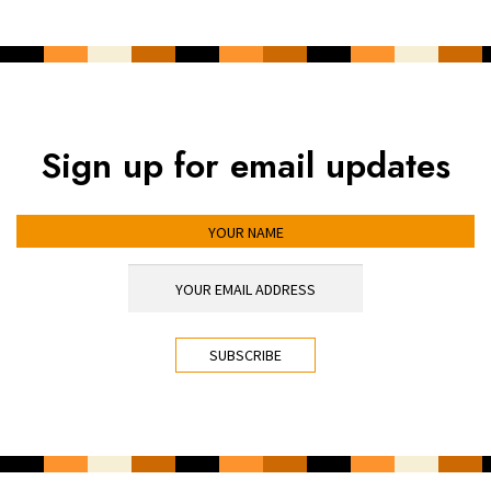
Sign up for email updates
YOUR NAME
YOUR EMAIL ADDRESS
*
CAPTCHA