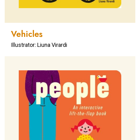
Vehicles
Illustrator: Liuna Virardi