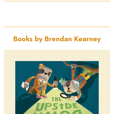
Books by Brendan Kearney