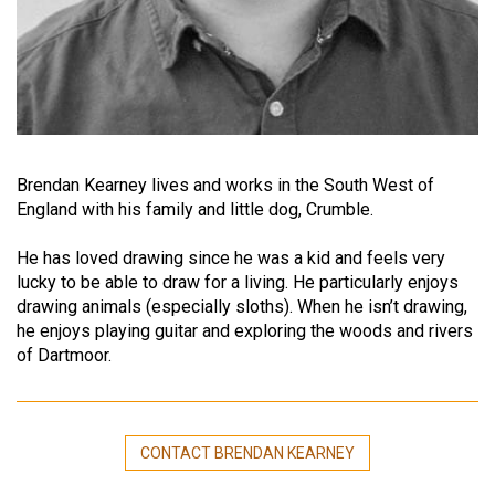
Brendan Kearney lives and works in the South West of
England with his family and little dog, Crumble.
He has loved drawing since he was a kid and feels very
lucky to be able to draw for a living. He particularly enjoys
drawing animals (especially sloths). When he isn’t drawing,
he enjoys playing guitar and exploring the woods and rivers
of Dartmoor.
CONTACT BRENDAN KEARNEY