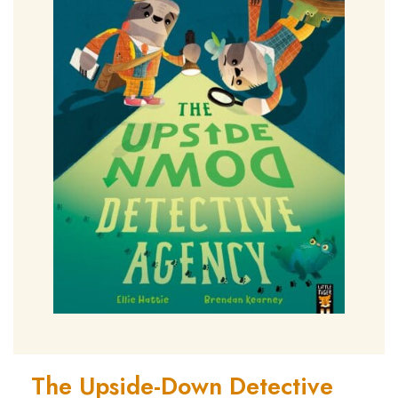
The Upside-Down Detective