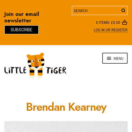
Search
Join our email
newsletter
0 ITEMS:
£
0.00
SUBSCRIBE
LOG IN OR REGISTER
D
Skip
Skip
MENU
to
to
navigation
content
Brendan Kearney