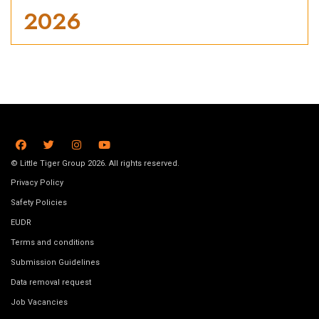
2026
© Little Tiger Group 2026. All rights reserved.
Privacy Policy
Safety Policies
EUDR
Terms and conditions
Submission Guidelines
Data removal request
Job Vacancies