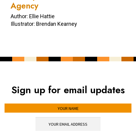
Agency
Author: Ellie Hattie
Illustrator: Brendan Kearney
Sign up for email updates
YOUR NAME
YOUR EMAIL ADDRESS
*