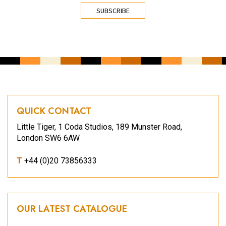
CAPTCHA
QUICK CONTACT
Little Tiger, 1 Coda Studios, 189 Munster Road,
London SW6 6AW
T
+44 (0)20 73856333
OUR LATEST CATALOGUE