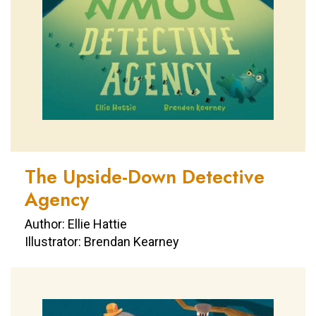
The Upside-Down Detective
Agency
Author: Ellie Hattie
Illustrator: Brendan Kearney