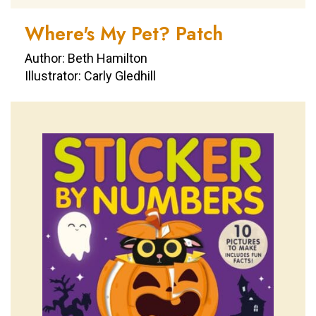
Where's My Pet? Patch
Author: Beth Hamilton
Illustrator: Carly Gledhill