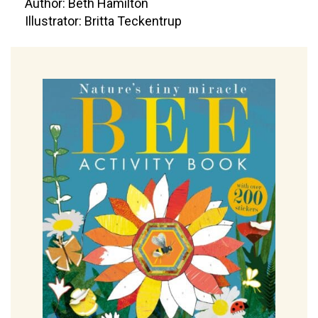
Author: Beth Hamilton
Illustrator: Britta Teckentrup