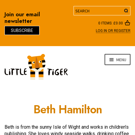
Search
Join our email
newsletter
0 ITEMS:
£
0.00
SUBSCRIBE
LOG IN OR REGISTER
D
Skip
Skip
MENU
to
to
navigation
content
Beth Hamilton
Beth is from the sunny Isle of Wight and works in children’s
publishing. She loves windy seaside walks, drinking coffee