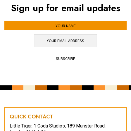
Sign up for email updates
YOUR NAME
YOUR EMAIL ADDRESS
*
CAPTCHA
QUICK CONTACT
Little Tiger, 1 Coda Studios, 189 Munster Road,