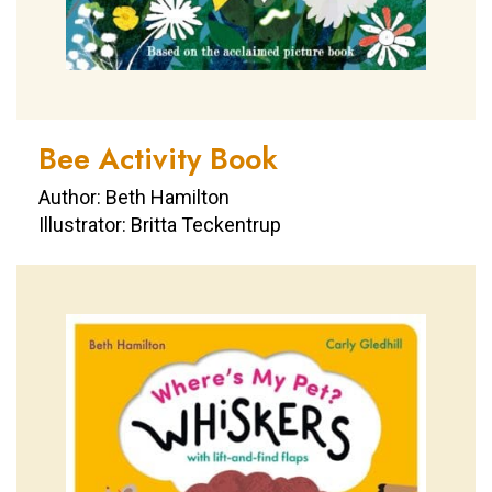
Bee Activity Book
Author: Beth Hamilton
Illustrator: Britta Teckentrup