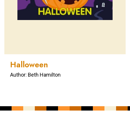
Halloween
Author: Beth Hamilton