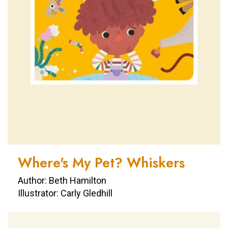
Where's My Pet? Whiskers
Author: Beth Hamilton
Illustrator: Carly Gledhill