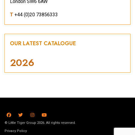
London SW6 6AW
T
+44 (0)20 73856333
OUR LATEST CATALOGUE
2026
© Little Tiger Group 2026. All rights reserved.
Privacy Policy