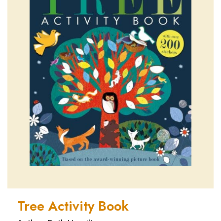
Tree Activity Book