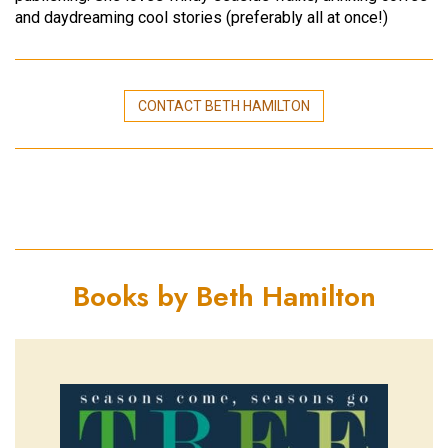
and daydreaming cool stories (preferably all at once!)
CONTACT BETH HAMILTON
Books by Beth Hamilton