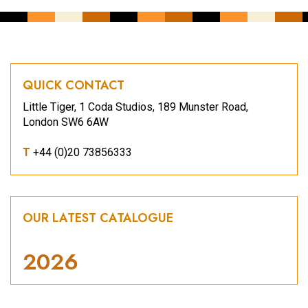
QUICK CONTACT
Little Tiger, 1 Coda Studios, 189 Munster Road,
London SW6 6AW
T
+44 (0)20 73856333
OUR LATEST CATALOGUE
2026