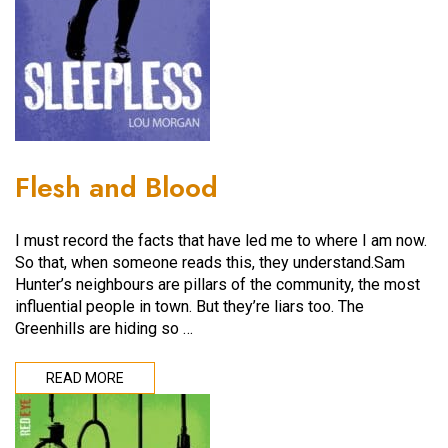
Flesh and Blood
I must record the facts that have led me to where I am now.
So that, when someone reads this, they understand.Sam
Hunter’s neighbours are pillars of the community, the most
influential people in town. But they’re liars too. The
Greenhills are hiding so …
READ MORE