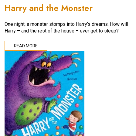
Harry and the Monster
One night, a monster stomps into Harry’s dreams. How will
Harry – and the rest of the house – ever get to sleep?
READ MORE