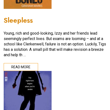
Sleepless
Young, rich and good-looking, Izzy and her friends lead
seemingly perfect lives. But exams are looming – and at a
school like Clerkenwell, failure is not an option. Luckily, Tigs
has a solution. A small pill that will make revision a breeze
and help th …
READ MORE