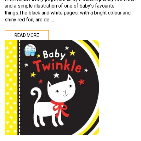
and a simple illustration of one of baby’s favourite
things.The black and white pages, with a bright colour and
shiny red foil, are de …
READ MORE