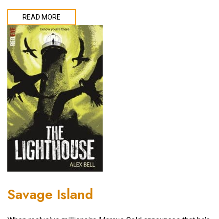
READ MORE
Savage Island