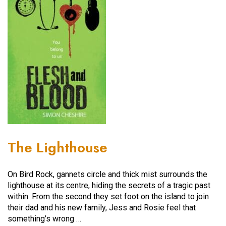
The Lighthouse
On Bird Rock, gannets circle and thick mist surrounds the
lighthouse at its centre, hiding the secrets of a tragic past
within .From the second they set foot on the island to join
their dad and his new family, Jess and Rosie feel that
something’s wrong …