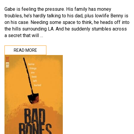
Gabe is feeling the pressure. His family has money
troubles, he’s hardly talking to his dad, plus lowlife Benny is
on his case. Needing some space to think, he heads off into
the hills surrounding LA. And he suddenly stumbles across
a secret that will …
READ MORE