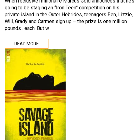
When reclusive millionaire Marcus Gold announces that he’s
going to be staging an “Iron Teen” competition on his
private island in the Outer Hebrides, teenagers Ben, Lizzie,
Will, Grady and Carmen sign up – the prize is one million
pounds . each. But w …
READ MORE