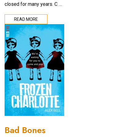
closed for many years. C …
READ MORE
Bad Bones