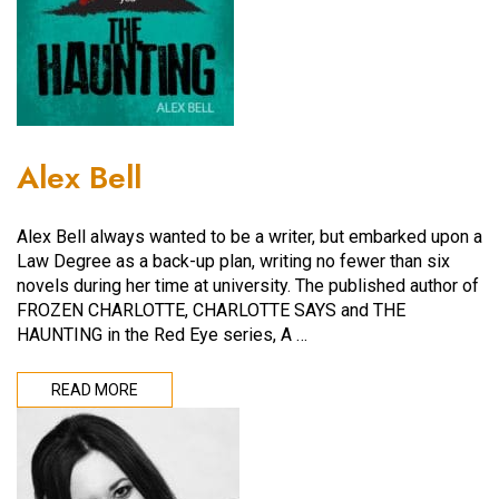
Alex Bell
Alex Bell always wanted to be a writer, but embarked upon a
Law Degree as a back-up plan, writing no fewer than six
novels during her time at university. The published author of
FROZEN CHARLOTTE, CHARLOTTE SAYS and THE
HAUNTING in the Red Eye series, A …
READ MORE