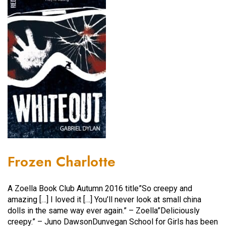
Frozen Charlotte
A Zoella Book Club Autumn 2016 title”So creepy and
amazing […] I loved it […] You’ll never look at small china
dolls in the same way ever again.” – Zoella”Deliciously
creepy.” – Juno DawsonDunvegan School for Girls has been