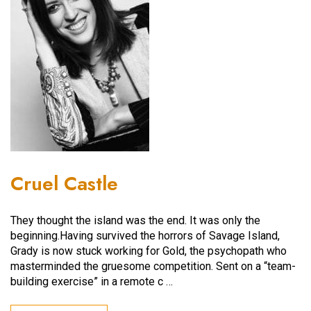
Cruel Castle
They thought the island was the end. It was only the
beginning.Having survived the horrors of Savage Island,
Grady is now stuck working for Gold, the psychopath who
masterminded the gruesome competition. Sent on a “team-
building exercise” in a remote c …