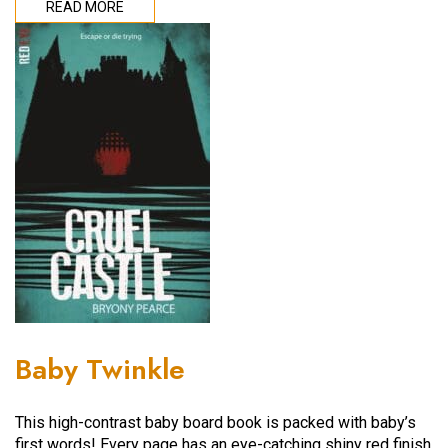
READ MORE
Baby Twinkle
This high-contrast baby board book is packed with baby’s
first words! Every page has an eye-catching shiny red finish