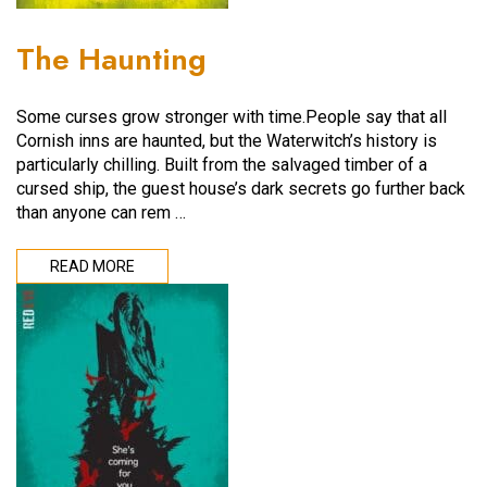
The Haunting
Some curses grow stronger with time.People say that all
Cornish inns are haunted, but the Waterwitch’s history is
particularly chilling. Built from the salvaged timber of a
cursed ship, the guest house’s dark secrets go further back
than anyone can rem …
READ MORE