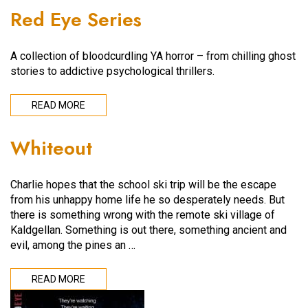
Red Eye Series
A collection of bloodcurdling YA horror – from chilling ghost
stories to addictive psychological thrillers.
READ MORE
Whiteout
Charlie hopes that the school ski trip will be the escape
from his unhappy home life he so desperately needs. But
there is something wrong with the remote ski village of
Kaldgellan. Something is out there, something ancient and
evil, among the pines an …
READ MORE