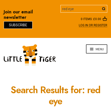
Search
Join our email
newsletter
0 ITEMS:
£
0.00
SUBSCRIBE
LOG IN OR REGISTER
D
Skip
Skip
MENU
to
to
navigation
content
Search Results for:
red
eye