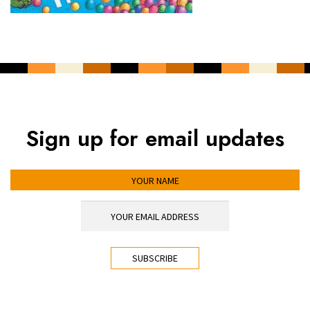
Sign up for email updates
YOUR NAME
YOUR EMAIL ADDRESS
*
CAPTCHA